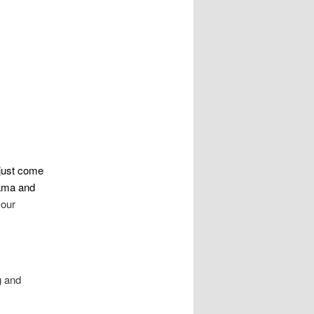
 just come
ama and
 our
g and