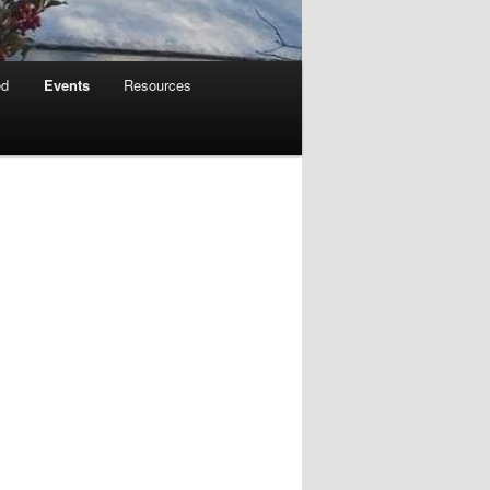
ed
Events
Resources