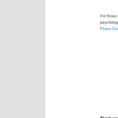
For those 
psycholog
Peace Cou
Thank you