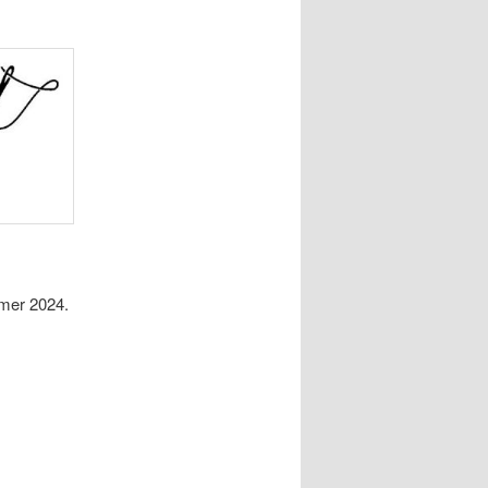
mer 2024.