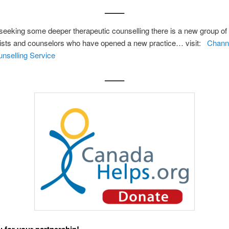
——–
seeking some deeper therapeutic counselling there is a new group of
ists and counselors who have opened a new practice… visit:
Channe
nselling Service
——–
 for your partnership!