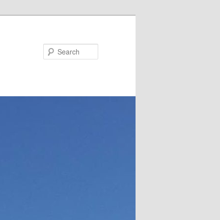
Search