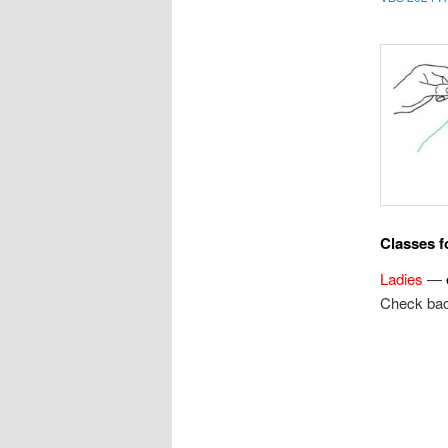
Classes fo
Ladies
—
Check bac