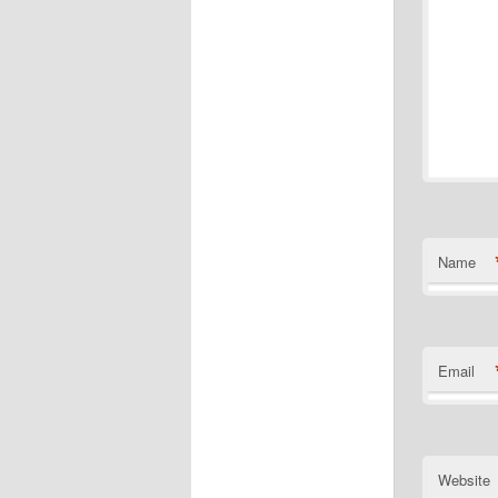
Name
Email
Website