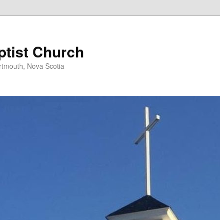
ptist Church
rtmouth, Nova Scotia