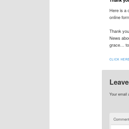
Here is a 
online for
Thank you 
News about
grace… to
CLICK HER
Leave
Your email 
Commen