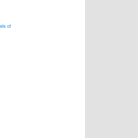
ls of