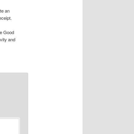
ete an
eceipt.
the Good
vity and