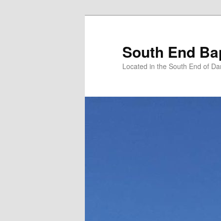
Skip
to
primary
South End Ba
content
Located in the South End of Da