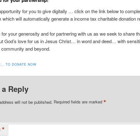
opportunity for you to give digitally … click on the link below to compl
m which will automatically generate a income tax charitable donation r
for your generosity and for partnering with us as we seek to share 
 God’s love for us in Jesus Christ… in word and deed… with sensiti
 community and beyond.
E… TO DONATE NOW
 a Reply
*
address will not be published.
Required fields are marked
*
t