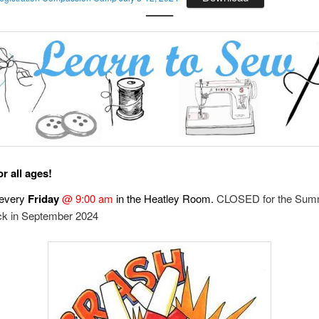
——–
r all ages!
every
Friday
@ 9:00 am
in the Heatley Room.
CLOSED for the Sum
k in September 2024