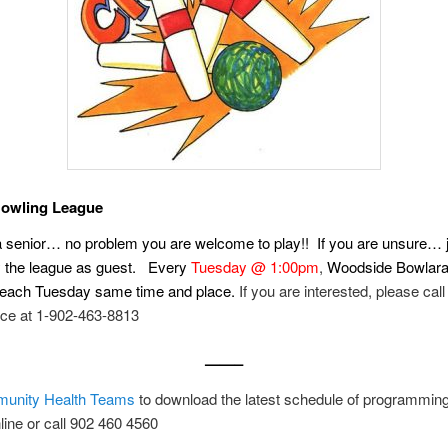
Bowling League
a senior… no problem you are welcome to play!! If you are unsure…
ry the league as guest. Every
Tuesday @ 1:00pm
,
Woodside Bowlar
 each Tuesday same time and place.
If you are interested, please call
ice at 1-902-463-8813
——–
unity Health Teams
to download the latest schedule of programmin
nline or call 902 460 4560