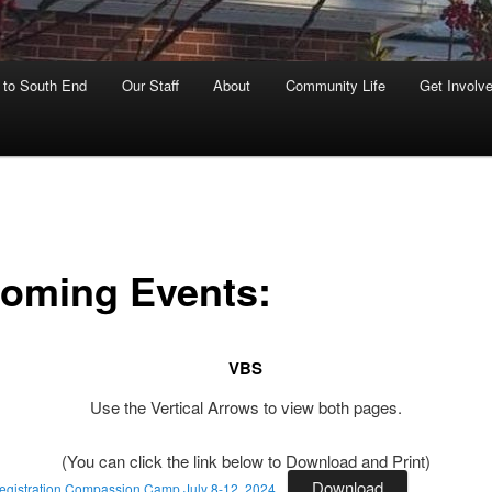
to South End
Our Staff
About
Community Life
Get Involv
oming Events:
VBS
Use the Vertical Arrows to view both pages.
(You can click the link below to Download and Print)
Download
gistration Compassion Camp July 8-12, 2024