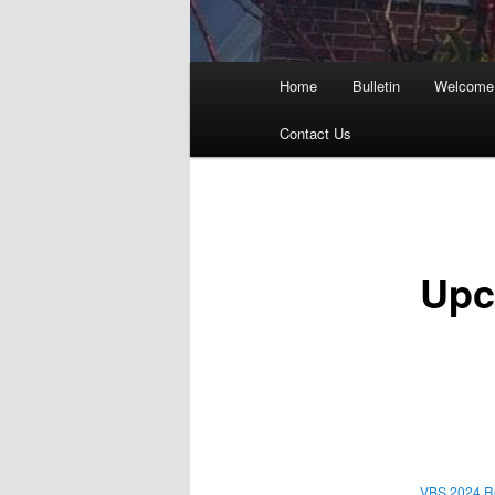
Main
Home
Bulletin
Welcome 
menu
Contact Us
Upc
VBS 2024 Re