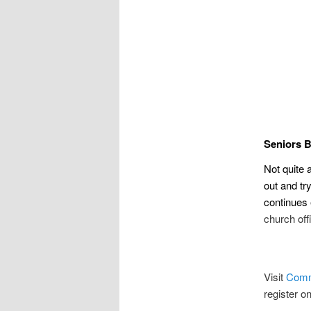
Seniors 
Not quite 
out and t
continues
church off
Visit
Comm
register o