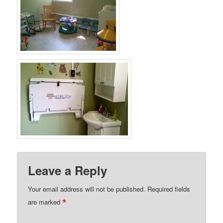
Leave a Reply
Your email address will not be published.
Required fields
*
are marked