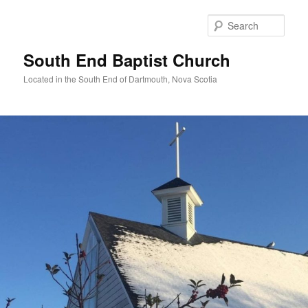
Skip
to
Sear
primary
content
South End Baptist Church
Located in the South End of Dartmouth, Nova Scotia