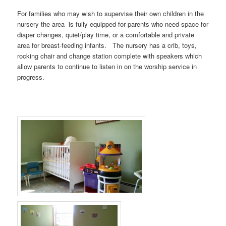
For families who may wish to supervise their own children in the
nursery the area is fully equipped for parents who need space for
diaper changes, quiet/play time, or a comfortable and private
area for breast-feeding infants. The nursery has a crib, toys,
rocking chair and change station complete with speakers which
allow parents to continue to listen in on the worship service in
progress.