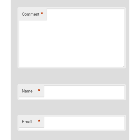
*
Comment
*
Name
*
Email