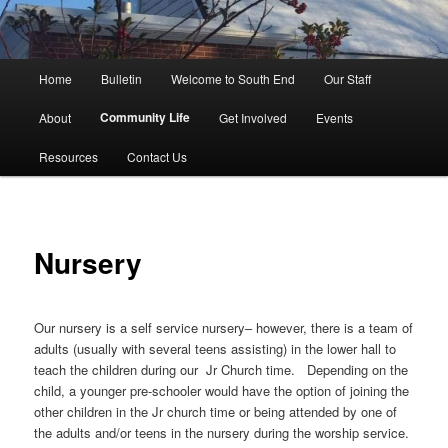
Main
Home
Bulletin
Welcome to South End
Our Staff
menu
Community Life
About
Get Involved
Events
Resources
Contact Us
Nursery
Our nursery is a self service nursery– however, there is a team of
adults (usually with several teens assisting) in the lower hall to
teach the children during our Jr Church time. Depending on the
child, a younger pre-schooler would have the option of joining the
other children in the Jr church time or being attended by one of
the adults and/or teens in the nursery during the worship service.